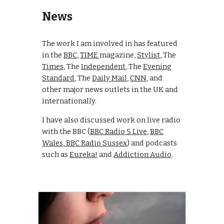
News
The work I am involved in has featured
i
n the
BB
C
,
TIME
magazine
,
Stylist
,
T
he
Times
,
T
he
Independent
, The
E
vening
Standard
, Th
e
Daily Mail
,
CNN
, a
nd
other major news outlets in the UK and
internationally.
I have also discussed work on live radio
with the BBC (
BBC Radio 5 Live
,
BBC
Wales
,
BBC Radio Sussex
) and p
odcasts
such as
Eureka!
and
Addiction Audio
.