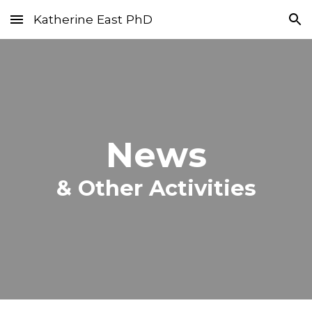
Katherine East PhD
Skip to main content
Skip to navigation
News
&
Other Activities