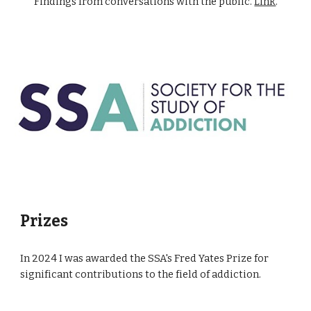
Findings from conversations with the public.
Link
.
Prizes
In 2024 I was awarded the SSA's Fred Yates Prize for
significant contributions to the field of addiction.