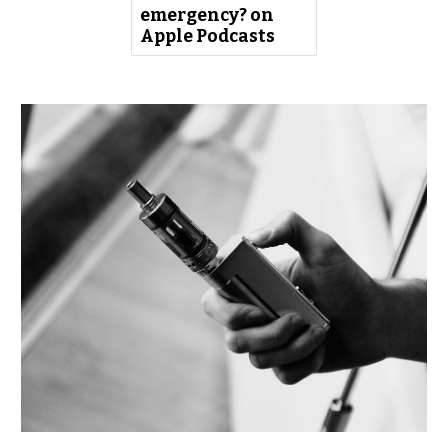
emergency? on
Apple Podcasts