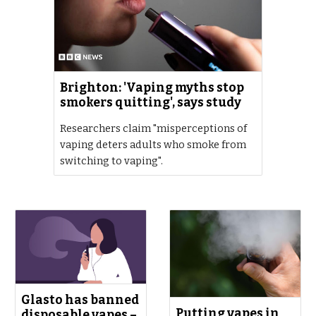
Brighton: 'Vaping myths stop
smokers quitting', says study
Researchers claim "misperceptions of
vaping deters adults who smoke from
switching to vaping".
Glasto has banned
Putting vapes in
disposable vapes –