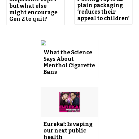
plain packaging
but what else
‘reduces their
might encourage
appeal to children’
Gen Z to quit?
What the Science
Says About
Menthol Cigarette
Bans
‎Eureka!: Is vaping
our next public
health