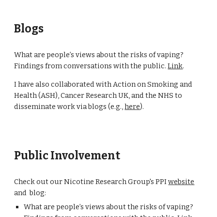
Blogs
What are people’s views about the risks of vaping?
Findings from conversations with the public.
Link
.
I have
also
collaborated with Action on Smoking and
Health (ASH), Cancer Research UK, and the NHS to
disseminate work via blogs (e.g.,
here
).
Public Involvement
Check out our Nicotine Research Group's PPI
website
and blog:
What are people’s views about the risks of vaping?