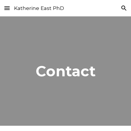
Katherine East PhD
Skip to main content
Skip to navigation
Contact